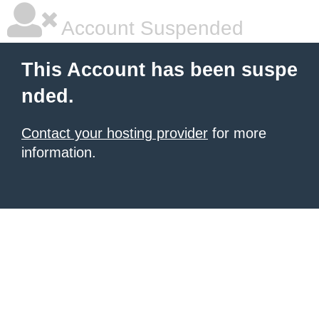
Account Suspended
This Account has been suspe
nded.
Contact your hosting provider
for more
information.