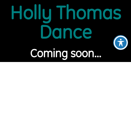
Holly Thomas
Dance
Coming soon...